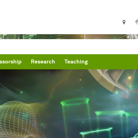
ssorship
Research
Teaching