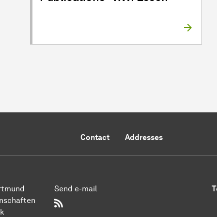
Contact
Addresses
ort­mund
Send e-mail
T
n­schaften
RSS-Feed
ik