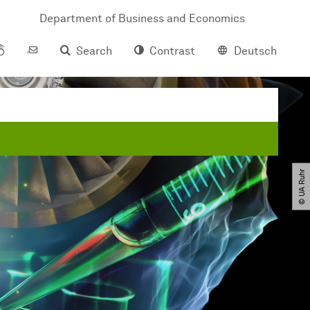
Department of Business and Economics
Search
Contrast
Deutsch
© UA Ruhr