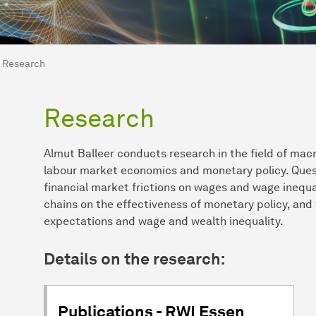
are here:
me
Research
Research
Almut Balleer conducts research in the field of mac
labour market economics and monetary policy. Questi
financial market frictions on wages and wage inequal
chains on the effectiveness of monetary policy, and
expectations and wage and wealth inequality.
Details on the research:
Publications - RWI Essen