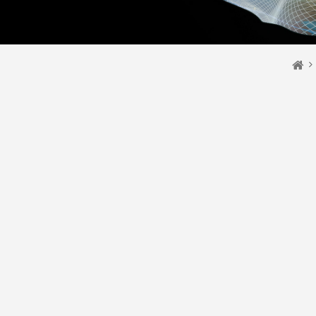
You 
Ho