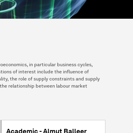
roeconomics, in particular business cycles,
ons of interest include the influence of
ity, the role of supply constraints and supply
 the relationship between labour market
Academic - Almut Balleer