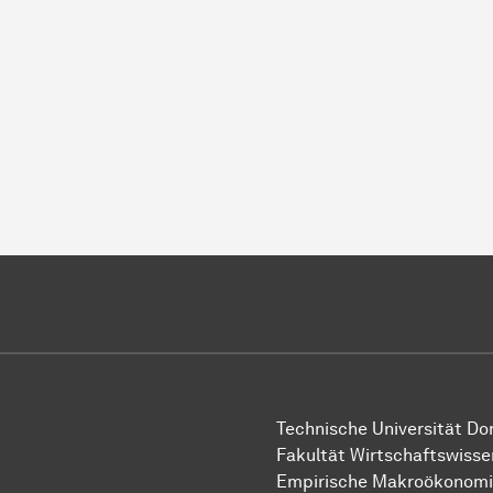
Technische Uni­ver­si­tät D
Fakultät Wirtschafts­wisse
Empirische Makroökonom